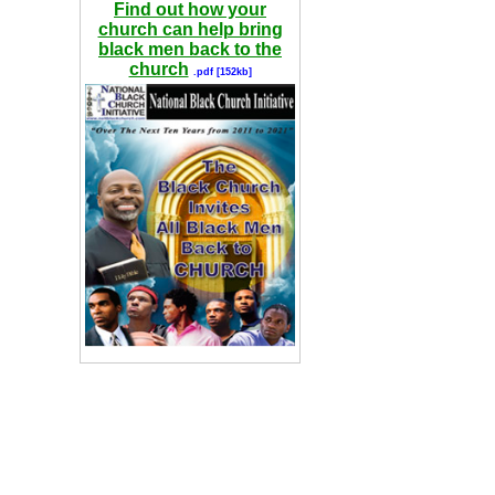
Find out how your
church can help bring
black men back to the
church
.pdf [152kb]