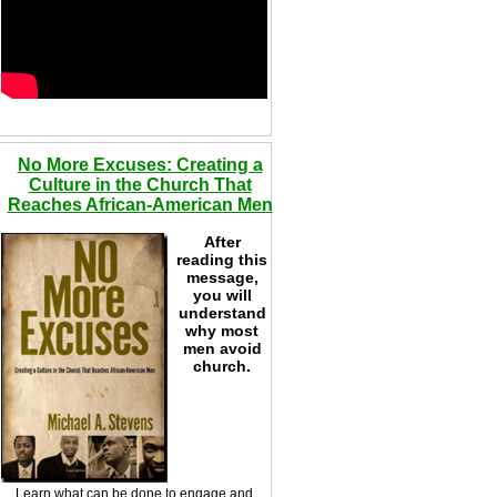
No More Excuses: Creating a
Culture in the Church That
Reaches African-American Men
After
reading this
message,
you will
understand
why most
men avoid
church.
Learn what can be done to engage and