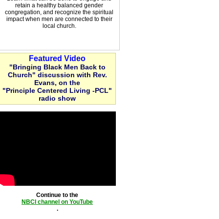
retain a healthy balanced gender
congregation, and recognize the spiritual
impact when men are connected to their
local church.
Featured Video
"Bringing Black Men Back to
Church" discussion with Rev.
Evans, on the
"Principle Centered Living -PCL"
radio show
Continue to the
NBCI channel on YouTube
.