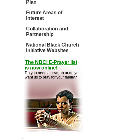
Plan
Future Areas of
Interest
Collaboration and
Partnership
National Black Church
Initiative Websites
The NBCI E-Prayer list
is now online!
Do you need a new job or do you
want us to pray for your family?