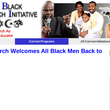
Current Programs
All Current Initiative
rch Welcomes All Black Men Back to