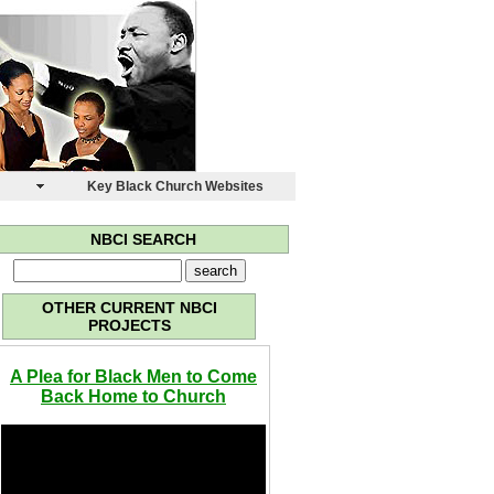
s
Key Black Church Websites
NBCI SEARCH
OTHER CURRENT NBCI
PROJECTS
A Plea for Black Men to Come
Back Home to Church