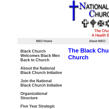
NBCI Home
About NBCI
The Black Chu
Black Church
Welcomes Black Men
Church
Back to Church
About the National
Black Church Initiative
Join the National
Black Church Initiative
Organizational
Structure
Five Year Strategic