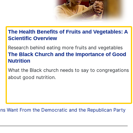
The Health Benefits of Fruits and Vegetables: A
Scientific Overview
Research behind eating more fruits and vegetables
The Black Church and the Importance of Good
Nutrition
What the Black church needs to say to congregations
about good nutrition.
ans Want From the Democratic and the Republican Party