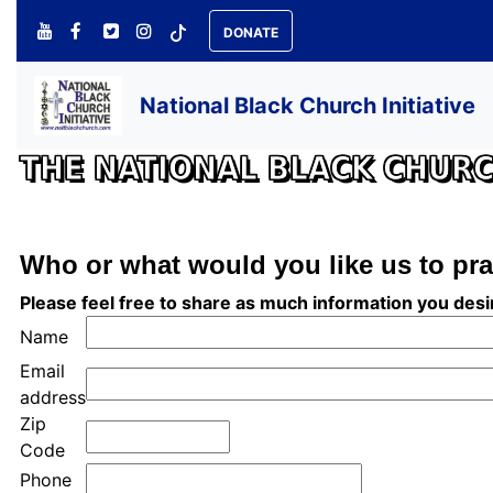
DONATE
National Black Church Initiative
THE NATIONAL BLACK CHURCH
Who or what would you like us to pra
Please feel free to share as much information you des
Name
Email
address
Zip
Code
Phone