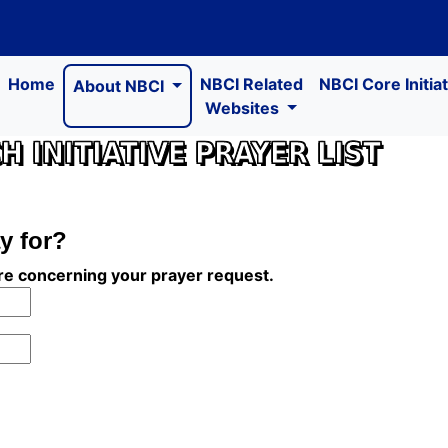
Home
NBCI Related
NBCI Core Initia
About NBCI
Websites
 INITIATIVE PRAYER LIST
y for?
ire concerning your prayer request.