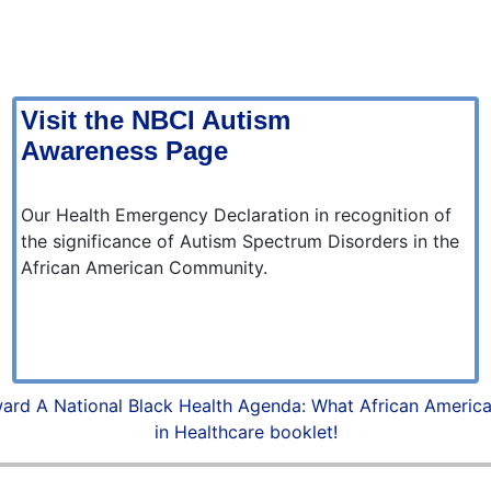
Visit the NBCI Autism
Awareness Page
Our Health Emergency Declaration in recognition of
the significance of Autism Spectrum Disorders in the
African American Community.
ard A National Black Health Agenda: What African Americ
in Healthcare booklet!