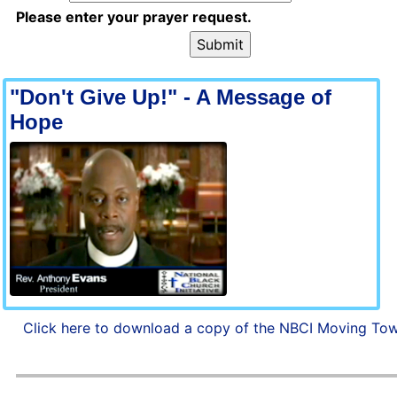
Please enter your prayer request.
"Don't Give Up!" - A Message of
Hope
Click here to download a copy of the NBCI Moving Tow