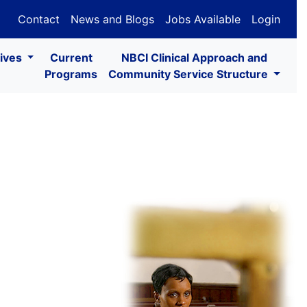
Contact
News and Blogs
Jobs Available
Login
tives
Current
NBCI Clinical Approach and
Programs
Community Service Structure