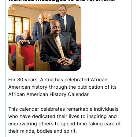
For 30 years, Aetna has celebrated African
American history through the publication of its
African American History Calendar.
This calendar celebrates remarkable individuals
who have dedicated their lives to inspiring and
empowering others to spend time taking care of
their minds, bodies and spirit.