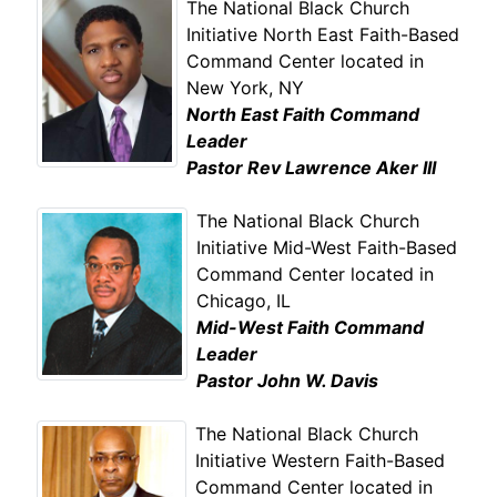
The National Black Church
Initiative North East Faith-Based
Command Center located in
New York, NY
North East Faith Command
Leader
Pastor Rev Lawrence Aker III
The National Black Church
Initiative Mid-West Faith-Based
Command Center located in
Chicago, IL
Mid-West Faith Command
Leader
Pastor John W. Davis
The National Black Church
Initiative Western Faith-Based
Command Center located in