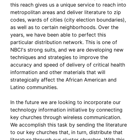
this reach gives us a unique service to reach into
metropolitan areas and deliver literature to zip
codes, wards of cities (city election boundaries),
as well as to certain neighborhoods. Over the
years, we have been able to perfect this
particular distribution network. This is one of
NBCI's strong suits, and we are developing new
techniques and strategies to improve the
accuracy and speed of delivery of critical health
information and other materials that will
strategically affect the African American and
Latino communities.
In the future we are looking to incorporate our
technology information initiative by connecting
key churches through wireless communication.
We accomplish this task by sending the literature
to our key churches that, in turn, distribute that
literature through our cluster churches. With this