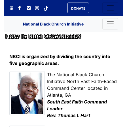
DONATE
National Black Church Initiative
HOW IS NBCI ORGANIZED?
NBCI is organized by dividing the country into
five geographic areas.
The National Black Church
Initiative North East Faith-Based
Command Center located in
Atlanta, GA
South East Faith Command
Leader
Rev. Thomas L Hart