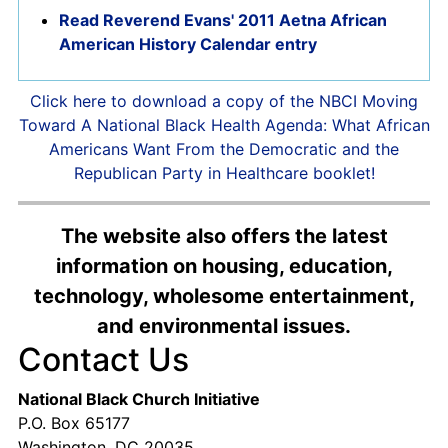
Read Reverend Evans' 2011 Aetna African
American History Calendar entry
Click here to download a copy of the NBCI Moving
Toward A National Black Health Agenda: What African
Americans Want From the Democratic and the
Republican Party in Healthcare booklet!
The website also offers the latest
information on housing, education,
technology, wholesome entertainment,
and environmental issues.
Contact Us
National Black Church Initiative
P.O. Box 65177
Washington, DC 20035