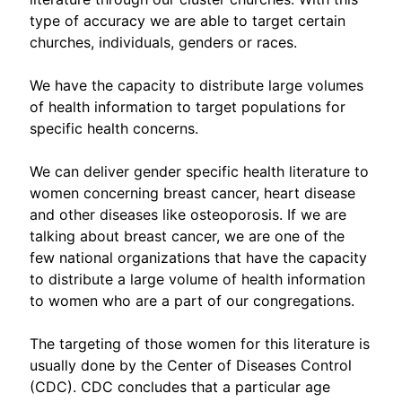
type of accuracy we are able to target certain
churches, individuals, genders or races.
We have the capacity to distribute large volumes
of health information to target populations for
specific health concerns.
We can deliver gender specific health literature to
women concerning breast cancer, heart disease
and other diseases like osteoporosis. If we are
talking about breast cancer, we are one of the
few national organizations that have the capacity
to distribute a large volume of health information
to women who are a part of our congregations.
The targeting of those women for this literature is
usually done by the Center of Diseases Control
(CDC). CDC concludes that a particular age