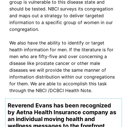
group is vulnerable to this disease state and
should be tested. NBCI surveys its congregation
and maps out a strategy to deliver targeted
information to a specific group of women in our
congregation.
We also have the ability to identify or target
health information for men. If the literature is for
men who are fifty-five and over concerning a
disease like prostate cancer or other male
diseases we will provide the same manner of
information distribution within our congregations
for them. We are able to accomplish this task
through the NBCI /DCBCI Health Note.
Reverend Evans has been recognized
by Aetna Health Insurance company as
an individual moving health and
wellness messages to the forefront.