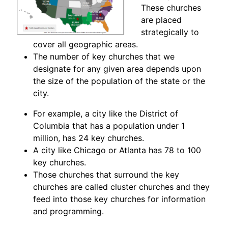
These churches
are placed
strategically to
cover all geographic areas.
The number of key churches that we
designate for any given area depends upon
the size of the population of the state or the
city.
For example, a city like the District of
Columbia that has a population under 1
million, has 24 key churches.
A city like Chicago or Atlanta has 78 to 100
key churches.
Those churches that surround the key
churches are called cluster churches and they
feed into those key churches for information
and programming.