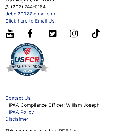
P:
(202) 744-0184
dcbci2002@gmail.com
Click here to Email Us!
Contact Us
HIPAA Compliance Officer: William Joseph
HIPAA Policy
Disclaimer
This page has links to a PDF file,