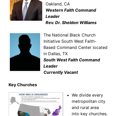
Oakland, CA
Western Faith Command
Leader
Rev. Dr. Sheldon Williams
The National Black Church
Initiative South West Faith-
Based Command Center located
in Dallas, TX
South West Faith Command
Leader
Currently Vacant
Key Churches
We divide every
metropolitan city
and rural area
into key churches.