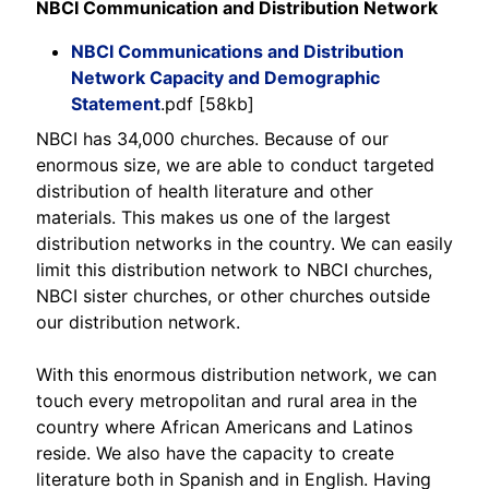
NBCI Communication and Distribution Network
NBCI Communications and Distribution
Network Capacity and Demographic
Statement
.pdf [58kb]
NBCI has 34,000 churches. Because of our
enormous size, we are able to conduct targeted
distribution of health literature and other
materials. This makes us one of the largest
distribution networks in the country. We can easily
limit this distribution network to NBCI churches,
NBCI sister churches, or other churches outside
our distribution network.
With this enormous distribution network, we can
touch every metropolitan and rural area in the
country where African Americans and Latinos
reside. We also have the capacity to create
literature both in Spanish and in English. Having