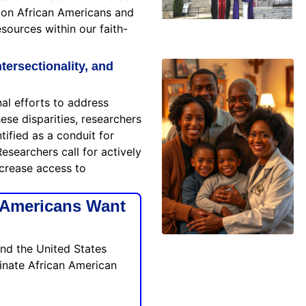
llion African Americans and
sources within our faith-
tersectionality, and
al efforts to address
ese disparities, researchers
tified as a conduit for
esearchers call for actively
increase access to
 Americans Want
and the United States
minate African American