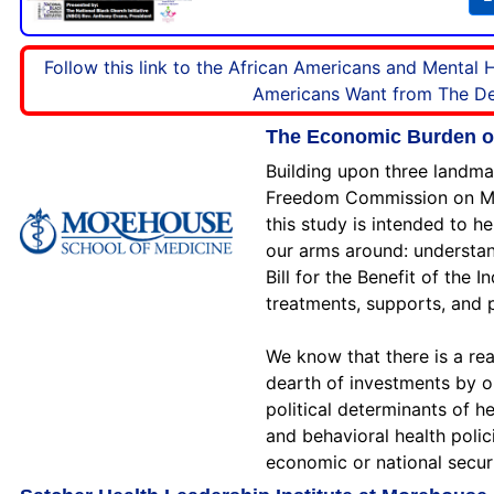
Follow this link to the African Americans and Mental
Americans Want from The Dem
The Economic Burden of 
Building upon three landma
Freedom Commission on Ment
this study is intended to h
our arms around: understan
Bill for the Benefit of the 
treatments, supports, and 
We know that there is a rea
dearth of investments by o
political determinants of h
and behavioral health polic
economic or national secur