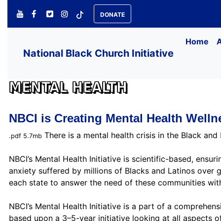
DONATE
Home
National Black Church Initiative
MENTAL HEALTH
NBCI is Creating Mental Health Well
There is a mental health crisis in the Black and
.pdf 5.7mb
NBCI’s Mental Health Initiative is scientific-based, ensu
anxiety suffered by millions of Blacks and Latinos over 
each state to answer the need of these communities with
NBCI’s Mental Health Initiative is a part of a comprehensiv
based upon a 3–5-year initiative looking at all aspects 