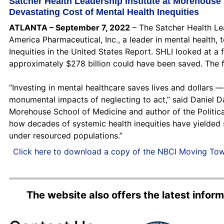
Satcher Health Leadership Institute at Morehouse
Devastating Cost of Mental Health Inequities
ATLANTA – September 7, 2022
– The Satcher Health Le
America Pharmaceutical, Inc., a leader in mental health
Inequities in the United States Report. SHLI looked at a
approximately $278 billion could have been saved. The fu
“Investing in mental healthcare saves lives and dollars 
monumental impacts of neglecting to act,” said Daniel Da
Morehouse School of Medicine and author of the Political
how decades of systemic health inequities have yielded s
under resourced populations.”
Click here to download a copy of the NBCI Moving Tow
The website also offers the latest info