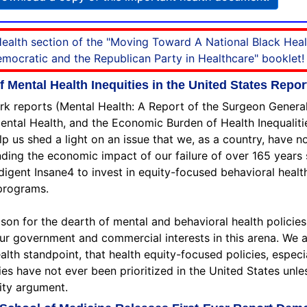
 Health section of the "Moving Toward A National Black Hea
ocratic and the Republican Party in Healthcare" booklet!
Mental Health Inequities in the United States Repor
rk reports (Mental Health: A Report of the Surgeon General
al Health, and the Economic Burden of Health Inequalities
elp us shed a light on an issue that we, as a country, have 
ding the economic impact of our failure of over 165 years 
Indigent Insane4 to invest in equity-focused behavioral healt
programs.
son for the dearth of mental and behavioral health policies
ur government and commercial interests in this arena. We 
ealth standpoint, that health equity-focused policies, espec
ies have not ever been prioritized in the United States unle
ity argument.