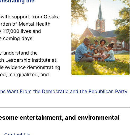
nstrating the
, with support from Otsuka
urden of Mental Health
 117,000 lives and
he coming days.
ly understand the
h Leadership Institute at
ible evidence demonstrating
zed, marginalized, and
ans Want From the Democratic and the Republican Party
olesome entertainment, and environmental
Contact Us