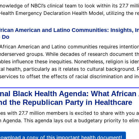
 knowledge of NBCI’s clinical team to look within its 27.7 mi
 Health Emergency Declaration Health Model, utilizing the re
frican American and Latino Communities: Insights, In
o Do
African American and Latino communities requires intention
y underserved groups. While decades of research document th
es influence these inequities. Nonetheless, religion is iden
 health, particularly as it relates to cultural background. R
services to offset the effects of racial discrimination and 
nal Black Health Agenda: What African
d the Republican Party in Healthcare
hes with 27.7 million members is excited to share with you 
 Agenda. This agenda lays out a budgetary priority to eli
ownload a copy of this important health document!