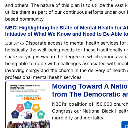
and others. The nature of this plan is to utilize the vast
utilize them as part of our continuous efforts under our
based community.
NBCI Highlighting the State of Mental Health for A
Initiative of What We Know and Need to Be Able t
Disparate access to mental health services for 
.pdf 674kb
holistically the well-being needs for these traditionall
share varying views on the degree to which various variabl
being able to cope with challenges associated with mental
involving clergy and the church in the delivery of health 
professional mental health services.
Moving Toward A Natio
from The Democratic an
NBCI's' coalition of 150,000 churc
Congress our National Black Health
morbidity and mortality.
D