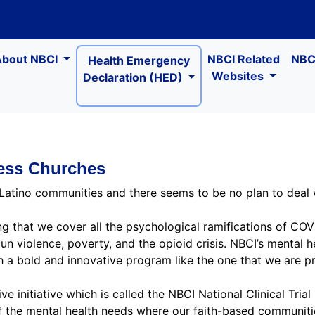
About NBCI
NBCI Related
NBCI
Health Emergency
Websites
Declaration (HED)
ness Churches
 Latino communities and there seems to be no plan to deal wi
ring that we cover all the psychological ramifications of CO
gun violence, poverty, and the opioid crisis. NBCI’s menta
 a bold and innovative program like the one that we are pr
e initiative which is called the NBCI National Clinical Trial 
of the mental health needs where our faith-based communitie