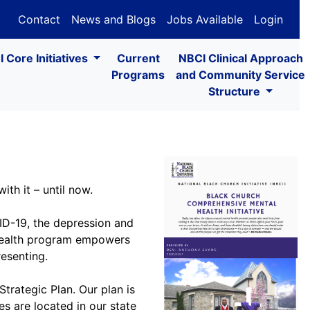
Contact
News and Blogs
Jobs Available
Login
 Core Initiatives
Current
NBCI Clinical Approach
Programs
and Community Service
Structure
th it – until now.
VID-19, the depression and
l health program empowers
esenting.
Strategic Plan. Our plan is
s are located in our state