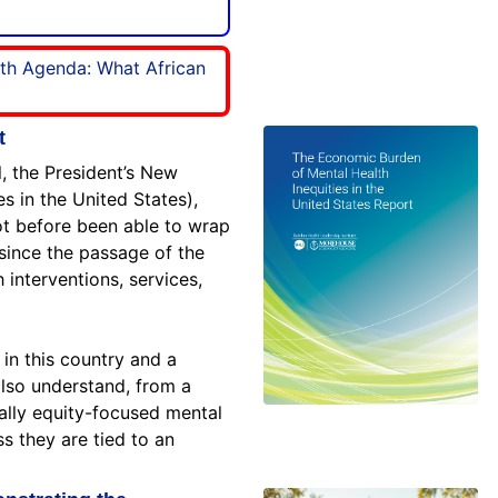
lth Agenda: What African
t
, the President’s New
 in the United States),
not before been able to wrap
since the passage of the
h interventions, services,
 in this country and a
also understand, from a
ially equity-focused mental
ss they are tied to an