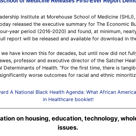
 School of Medicine Releases First-Ever Report Demo
adership Institute at Morehouse School of Medicine (SHLI)
, today released the executive summary for The Economic B
 four-year period (2016-2020) and found, at minimum, nearly
ll report will be released and available for download in t
— we have known this for decades, but until now did not ful
wes, professor and executive director of the Satcher Healt
 Determinants of Health. “For the first time, there is tang
ignificantly worse outcomes for racial and ethnic minoriti
ard A National Black Health Agenda: What African Americ
in Healthcare booklet!
rmation on housing, education, technology, wh
issues.